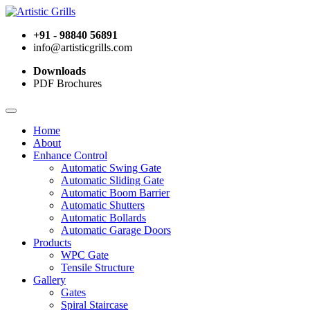
+91 - 98840 56891
info@artisticgrills.com
Downloads
PDF Brochures
Home
About
Enhance Control
Automatic Swing Gate
Automatic Sliding Gate
Automatic Boom Barrier
Automatic Shutters
Automatic Bollards
Automatic Garage Doors
Products
WPC Gate
Tensile Structure
Gallery
Gates
Spiral Staircase