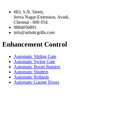
#83, S.N. Street,
Jeeva Nagar Extension, Avadi,
Chennai - 600 054.
9884056891
info@artisticgrills.com
Enhancement Control
Automatic Sliding Gate
Automatic Swing Gate
Automatic Boom Barriers
Automatic Shutters
Automatic Bollards
Automatic Garage Doors