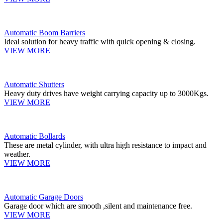
Automatic Boom Barriers
Ideal solution for heavy traffic with quick opening & closing.
VIEW MORE
Automatic Shutters
Heavy duty drives have weight carrying capacity up to 3000Kgs.
VIEW MORE
Automatic Bollards
These are metal cylinder, with ultra high resistance to impact and
weather.
VIEW MORE
Automatic Garage Doors
Garage door which are smooth ,silent and maintenance free.
VIEW MORE