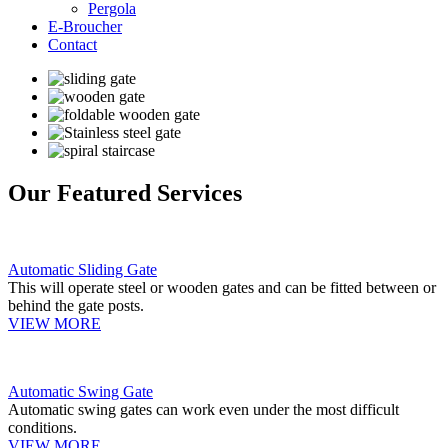
Pergola
E-Broucher
Contact
Our Featured Services
Automatic Sliding Gate
This will operate steel or wooden gates and can be fitted between or
behind the gate posts.
VIEW MORE
Automatic Swing Gate
Automatic swing gates can work even under the most difficult
conditions.
VIEW MORE