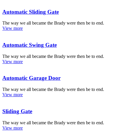
Automatic Sliding Gate
The way we all became the Brady were then be to end.
View more
Automatic Swing Gate
The way we all became the Brady were then be to end.
View more
Automatic Garage Door
The way we all became the Brady were then be to end.
View more
Sliding Gate
The way we all became the Brady were then be to end.
View more