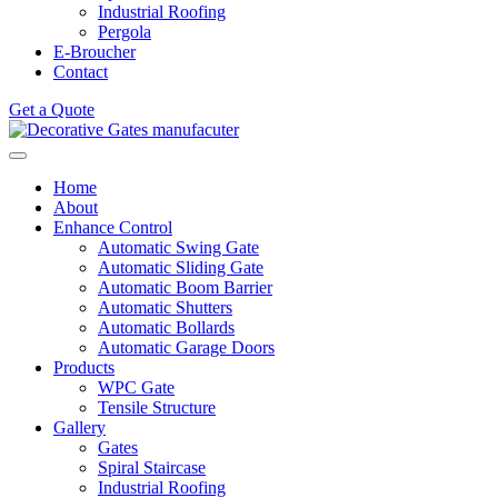
Industrial Roofing
Pergola
E-Broucher
Contact
Get a Quote
Home
About
Enhance Control
Automatic Swing Gate
Automatic Sliding Gate
Automatic Boom Barrier
Automatic Shutters
Automatic Bollards
Automatic Garage Doors
Products
WPC Gate
Tensile Structure
Gallery
Gates
Spiral Staircase
Industrial Roofing