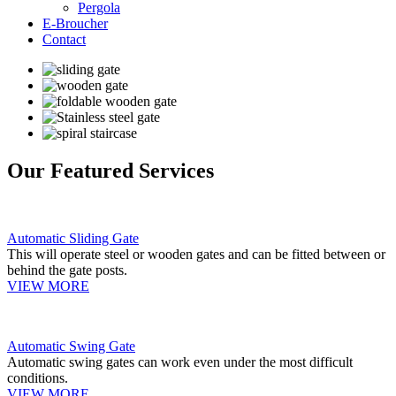
Pergola
E-Broucher
Contact
Our Featured Services
Automatic Sliding Gate
This will operate steel or wooden gates and can be fitted between or
behind the gate posts.
VIEW MORE
Automatic Swing Gate
Automatic swing gates can work even under the most difficult
conditions.
VIEW MORE