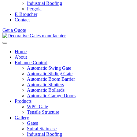
Industrial Roofing
Pergola
E-Broucher
Contact
Get a Quote
Home
About
Enhance Control
Automatic Swing Gate
Automatic Sliding Gate
Automatic Boom Barrier
Automatic Shutters
Automatic Bollards
Automatic Garage Doors
Products
WPC Gate
Tensile Structure
Gallery
Gates
Spiral Staircase
Industrial Roofing