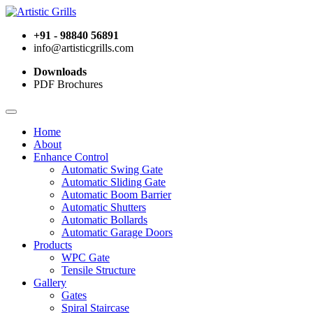
+91 - 98840 56891
info@artisticgrills.com
Downloads
PDF Brochures
Home
About
Enhance Control
Automatic Swing Gate
Automatic Sliding Gate
Automatic Boom Barrier
Automatic Shutters
Automatic Bollards
Automatic Garage Doors
Products
WPC Gate
Tensile Structure
Gallery
Gates
Spiral Staircase