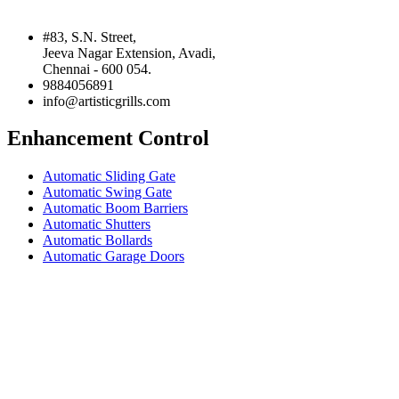
#83, S.N. Street,
Jeeva Nagar Extension, Avadi,
Chennai - 600 054.
9884056891
info@artisticgrills.com
Enhancement Control
Automatic Sliding Gate
Automatic Swing Gate
Automatic Boom Barriers
Automatic Shutters
Automatic Bollards
Automatic Garage Doors