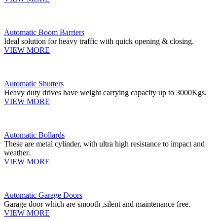
Automatic Boom Barriers
Ideal solution for heavy traffic with quick opening & closing.
VIEW MORE
Automatic Shutters
Heavy duty drives have weight carrying capacity up to 3000Kgs.
VIEW MORE
Automatic Bollards
These are metal cylinder, with ultra high resistance to impact and
weather.
VIEW MORE
Automatic Garage Doors
Garage door which are smooth ,silent and maintenance free.
VIEW MORE