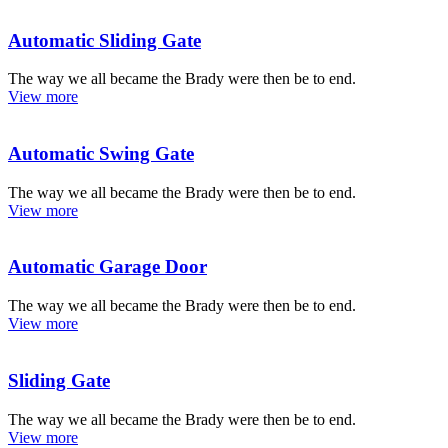
Automatic Sliding Gate
The way we all became the Brady were then be to end.
View more
Automatic Swing Gate
The way we all became the Brady were then be to end.
View more
Automatic Garage Door
The way we all became the Brady were then be to end.
View more
Sliding Gate
The way we all became the Brady were then be to end.
View more