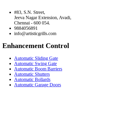
#83, S.N. Street,
Jeeva Nagar Extension, Avadi,
Chennai - 600 054.
9884056891
info@artisticgrills.com
Enhancement Control
Automatic Sliding Gate
Automatic Swing Gate
Automatic Boom Barriers
Automatic Shutters
Automatic Bollards
Automatic Garage Doors