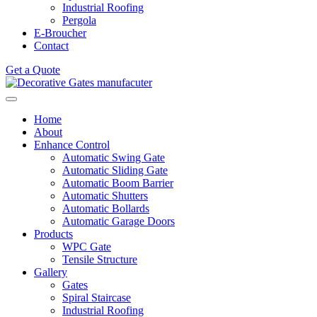
Industrial Roofing
Pergola
E-Broucher
Contact
Get a Quote
Home
About
Enhance Control
Automatic Swing Gate
Automatic Sliding Gate
Automatic Boom Barrier
Automatic Shutters
Automatic Bollards
Automatic Garage Doors
Products
WPC Gate
Tensile Structure
Gallery
Gates
Spiral Staircase
Industrial Roofing