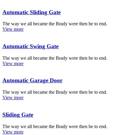
Automatic Sliding Gate
The way we all became the Brady were then be to end.
View more
Automatic Swing Gate
The way we all became the Brady were then be to end.
View more
Automatic Garage Door
The way we all became the Brady were then be to end.
View more
Sliding Gate
The way we all became the Brady were then be to end.
View more