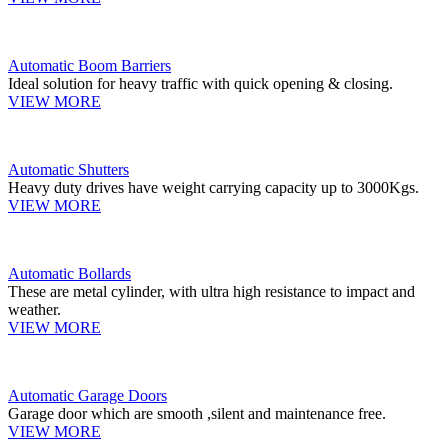
Automatic Boom Barriers
Ideal solution for heavy traffic with quick opening & closing.
VIEW MORE
Automatic Shutters
Heavy duty drives have weight carrying capacity up to 3000Kgs.
VIEW MORE
Automatic Bollards
These are metal cylinder, with ultra high resistance to impact and
weather.
VIEW MORE
Automatic Garage Doors
Garage door which are smooth ,silent and maintenance free.
VIEW MORE