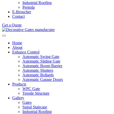
Industrial Roofing
Pergola
E-Broucher
Contact
Get a Quote
Home
About
Enhance Control
Automatic Swing Gate
Automatic Sliding Gate
Automatic Boom Barrier
Automatic Shutters
Automatic Bollards
Automatic Garage Doors
Products
WPC Gate
Tensile Structure
Gallery
Gates
Spiral Staircase
Industrial Roofing