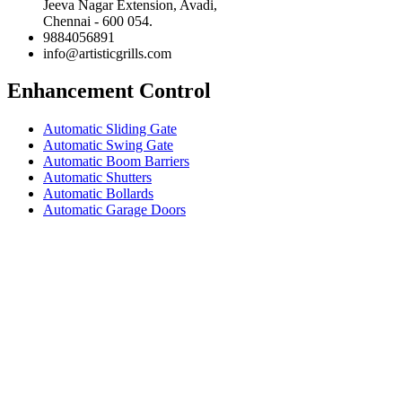
Jeeva Nagar Extension, Avadi,
Chennai - 600 054.
9884056891
info@artisticgrills.com
Enhancement Control
Automatic Sliding Gate
Automatic Swing Gate
Automatic Boom Barriers
Automatic Shutters
Automatic Bollards
Automatic Garage Doors