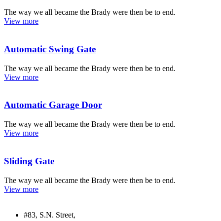
The way we all became the Brady were then be to end.
View more
Automatic Swing Gate
The way we all became the Brady were then be to end.
View more
Automatic Garage Door
The way we all became the Brady were then be to end.
View more
Sliding Gate
The way we all became the Brady were then be to end.
View more
#83, S.N. Street,