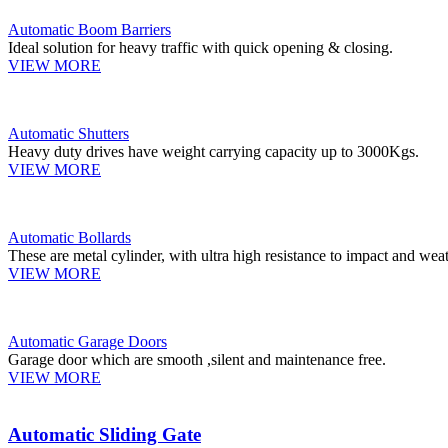
Automatic Boom Barriers
Ideal solution for heavy traffic with quick opening & closing.
VIEW MORE
Automatic Shutters
Heavy duty drives have weight carrying capacity up to 3000Kgs.
VIEW MORE
Automatic Bollards
These are metal cylinder, with ultra high resistance to impact and weat
VIEW MORE
Automatic Garage Doors
Garage door which are smooth ,silent and maintenance free.
VIEW MORE
Automatic Sliding Gate