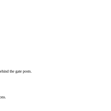
ehind the gate posts.
ons.