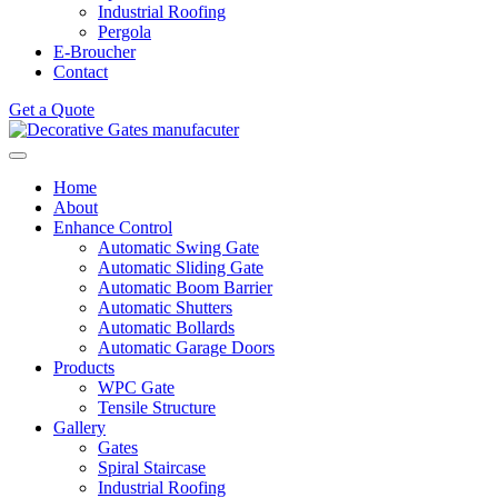
Industrial Roofing
Pergola
E-Broucher
Contact
Get a Quote
Home
About
Enhance Control
Automatic Swing Gate
Automatic Sliding Gate
Automatic Boom Barrier
Automatic Shutters
Automatic Bollards
Automatic Garage Doors
Products
WPC Gate
Tensile Structure
Gallery
Gates
Spiral Staircase
Industrial Roofing