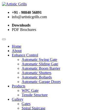
+91 - 98840 56891
info@artisticgrills.com
Downloads
PDF Brochures
Home
About
Enhance Control
Automatic Swing Gate
Automatic Sliding Gate
Automatic Boom Barrier
Automatic Shutters
Automatic Bollards
Automatic Garage Doors
Products
WPC Gate
Tensile Structure
Gallery
Gates
Spiral Staircase