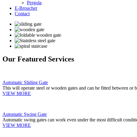
Pergola
E-Broucher
Contact
Our Featured Services
Automatic Sliding Gate
This will operate steel or wooden gates and can be fitted between or b
VIEW MORE
Automatic Swing Gate
Automatic swing gates can work even under the most difficult conditi
VIEW MORE