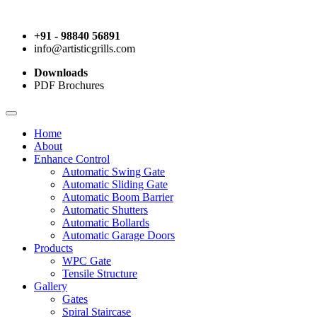
+91 - 98840 56891
info@artisticgrills.com
Downloads
PDF Brochures
Home
About
Enhance Control
Automatic Swing Gate
Automatic Sliding Gate
Automatic Boom Barrier
Automatic Shutters
Automatic Bollards
Automatic Garage Doors
Products
WPC Gate
Tensile Structure
Gallery
Gates
Spiral Staircase