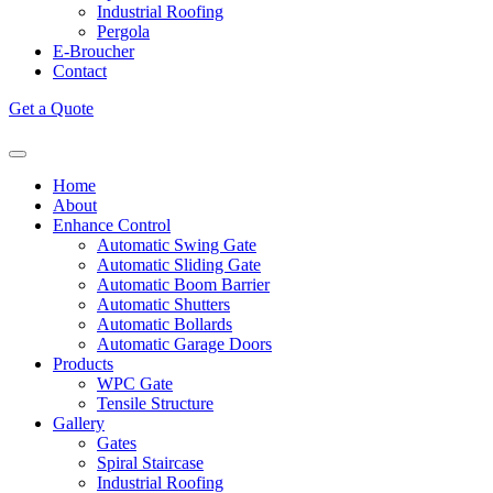
Industrial Roofing
Pergola
E-Broucher
Contact
Get a Quote
Home
About
Enhance Control
Automatic Swing Gate
Automatic Sliding Gate
Automatic Boom Barrier
Automatic Shutters
Automatic Bollards
Automatic Garage Doors
Products
WPC Gate
Tensile Structure
Gallery
Gates
Spiral Staircase
Industrial Roofing