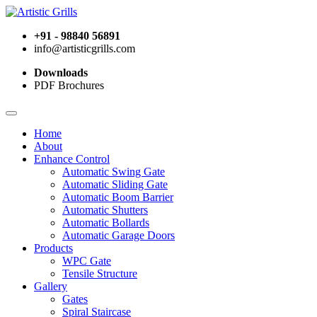
+91 - 98840 56891
info@artisticgrills.com
Downloads
PDF Brochures
Home
About
Enhance Control
Automatic Swing Gate
Automatic Sliding Gate
Automatic Boom Barrier
Automatic Shutters
Automatic Bollards
Automatic Garage Doors
Products
WPC Gate
Tensile Structure
Gallery
Gates
Spiral Staircase