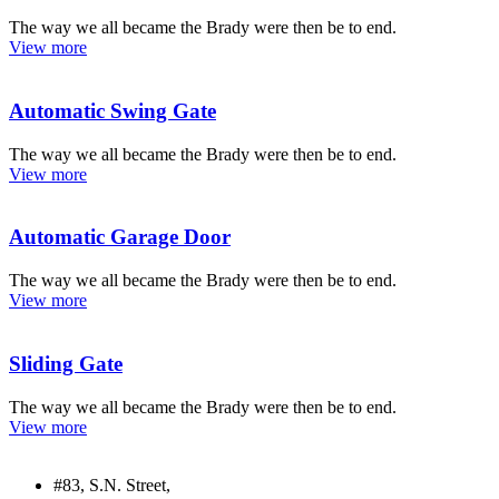
The way we all became the Brady were then be to end.
View more
Automatic Swing Gate
The way we all became the Brady were then be to end.
View more
Automatic Garage Door
The way we all became the Brady were then be to end.
View more
Sliding Gate
The way we all became the Brady were then be to end.
View more
#83, S.N. Street,