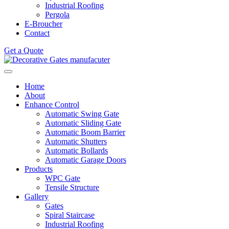
Industrial Roofing
Pergola
E-Broucher
Contact
Get a Quote
Home
About
Enhance Control
Automatic Swing Gate
Automatic Sliding Gate
Automatic Boom Barrier
Automatic Shutters
Automatic Bollards
Automatic Garage Doors
Products
WPC Gate
Tensile Structure
Gallery
Gates
Spiral Staircase
Industrial Roofing