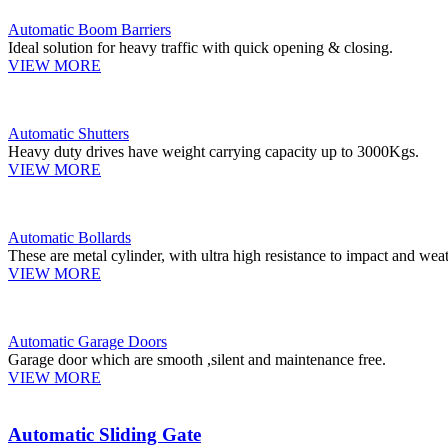
Automatic Boom Barriers
Ideal solution for heavy traffic with quick opening & closing.
VIEW MORE
Automatic Shutters
Heavy duty drives have weight carrying capacity up to 3000Kgs.
VIEW MORE
Automatic Bollards
These are metal cylinder, with ultra high resistance to impact and weat
VIEW MORE
Automatic Garage Doors
Garage door which are smooth ,silent and maintenance free.
VIEW MORE
Automatic Sliding Gate