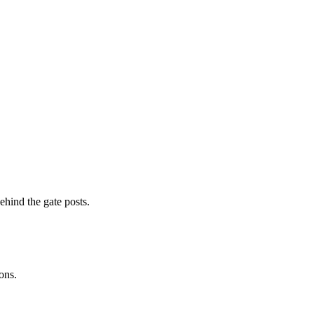
ehind the gate posts.
ons.