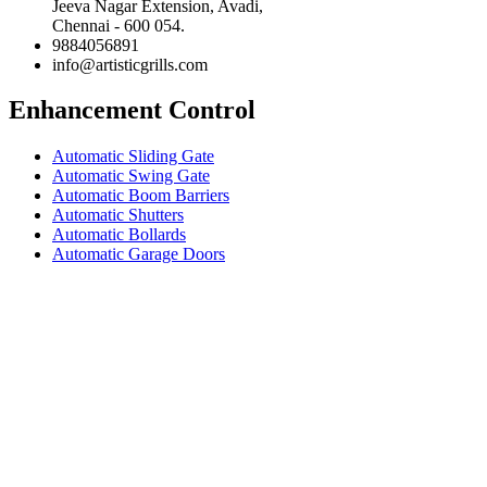
Jeeva Nagar Extension, Avadi,
Chennai - 600 054.
9884056891
info@artisticgrills.com
Enhancement Control
Automatic Sliding Gate
Automatic Swing Gate
Automatic Boom Barriers
Automatic Shutters
Automatic Bollards
Automatic Garage Doors