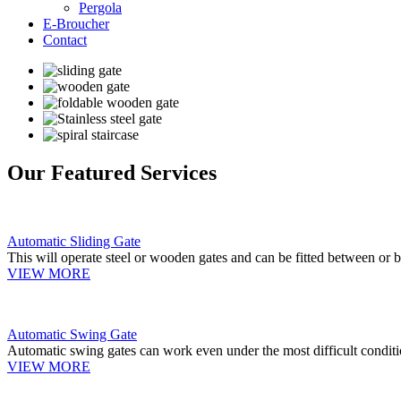
Pergola
E-Broucher
Contact
Our Featured Services
Automatic Sliding Gate
This will operate steel or wooden gates and can be fitted between or b
VIEW MORE
Automatic Swing Gate
Automatic swing gates can work even under the most difficult conditi
VIEW MORE