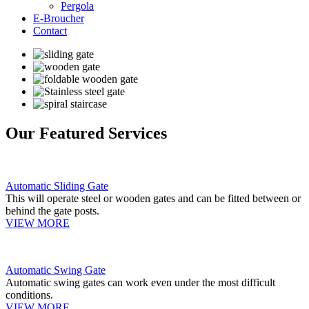
Pergola
E-Broucher
Contact
Our Featured Services
Automatic Sliding Gate
This will operate steel or wooden gates and can be fitted between or
behind the gate posts.
VIEW MORE
Automatic Swing Gate
Automatic swing gates can work even under the most difficult
conditions.
VIEW MORE