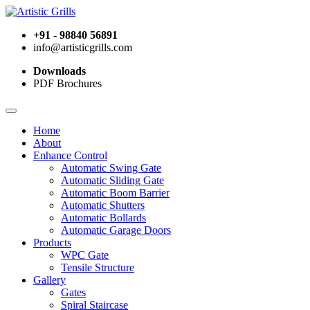
+91 - 98840 56891
info@artisticgrills.com
Downloads
PDF Brochures
Home
About
Enhance Control
Automatic Swing Gate
Automatic Sliding Gate
Automatic Boom Barrier
Automatic Shutters
Automatic Bollards
Automatic Garage Doors
Products
WPC Gate
Tensile Structure
Gallery
Gates
Spiral Staircase