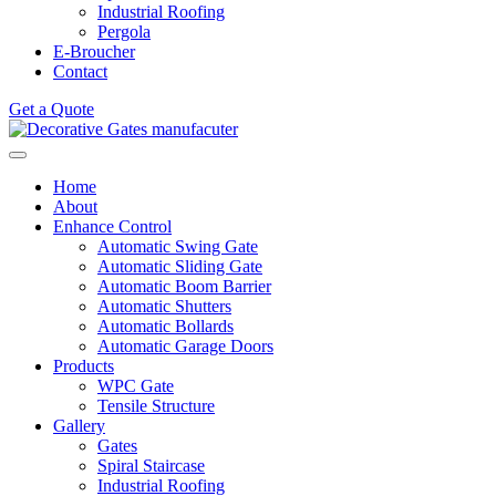
Industrial Roofing
Pergola
E-Broucher
Contact
Get a Quote
Home
About
Enhance Control
Automatic Swing Gate
Automatic Sliding Gate
Automatic Boom Barrier
Automatic Shutters
Automatic Bollards
Automatic Garage Doors
Products
WPC Gate
Tensile Structure
Gallery
Gates
Spiral Staircase
Industrial Roofing