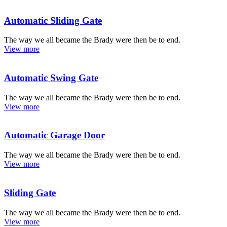
Automatic Sliding Gate
The way we all became the Brady were then be to end.
View more
Automatic Swing Gate
The way we all became the Brady were then be to end.
View more
Automatic Garage Door
The way we all became the Brady were then be to end.
View more
Sliding Gate
The way we all became the Brady were then be to end.
View more