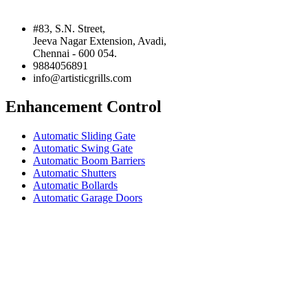
#83, S.N. Street,
Jeeva Nagar Extension, Avadi,
Chennai - 600 054.
9884056891
info@artisticgrills.com
Enhancement Control
Automatic Sliding Gate
Automatic Swing Gate
Automatic Boom Barriers
Automatic Shutters
Automatic Bollards
Automatic Garage Doors