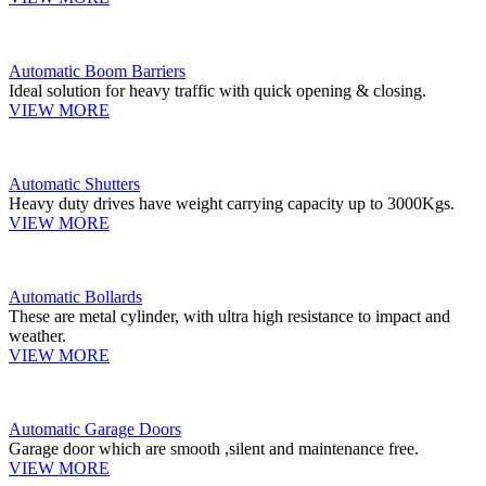
Automatic Boom Barriers
Ideal solution for heavy traffic with quick opening & closing.
VIEW MORE
Automatic Shutters
Heavy duty drives have weight carrying capacity up to 3000Kgs.
VIEW MORE
Automatic Bollards
These are metal cylinder, with ultra high resistance to impact and
weather.
VIEW MORE
Automatic Garage Doors
Garage door which are smooth ,silent and maintenance free.
VIEW MORE