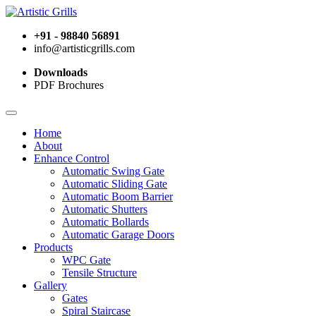
+91 - 98840 56891
info@artisticgrills.com
Downloads
PDF Brochures
Home
About
Enhance Control
Automatic Swing Gate
Automatic Sliding Gate
Automatic Boom Barrier
Automatic Shutters
Automatic Bollards
Automatic Garage Doors
Products
WPC Gate
Tensile Structure
Gallery
Gates
Spiral Staircase