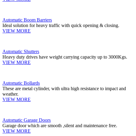
Automatic Boom Barriers
Ideal solution for heavy traffic with quick opening & closing.
VIEW MORE
Automatic Shutters
Heavy duty drives have weight carrying capacity up to 3000Kgs.
VIEW MORE
Automatic Bollards
These are metal cylinder, with ultra high resistance to impact and
weather.
VIEW MORE
Automatic Garage Doors
Garage door which are smooth ,silent and maintenance free.
VIEW MORE