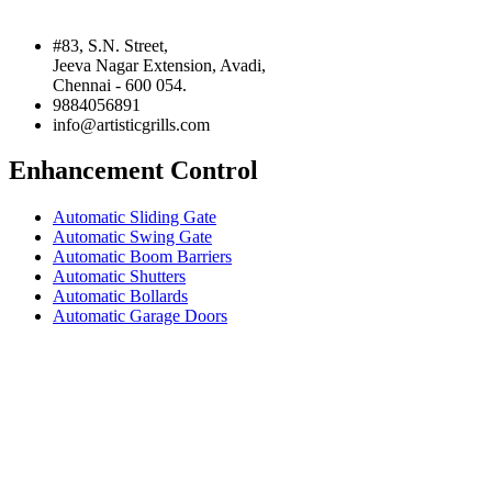
#83, S.N. Street,
Jeeva Nagar Extension, Avadi,
Chennai - 600 054.
9884056891
info@artisticgrills.com
Enhancement Control
Automatic Sliding Gate
Automatic Swing Gate
Automatic Boom Barriers
Automatic Shutters
Automatic Bollards
Automatic Garage Doors