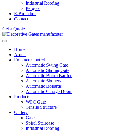
Industrial Roofing
Pergola
E-Broucher
Contact
Get a Quote
Home
About
Enhance Control
Automatic Swing Gate
Automatic Sliding Gate
Automatic Boom Barrier
Automatic Shutters
Automatic Bollards
Automatic Garage Doors
Products
WPC Gate
Tensile Structure
Gallery
Gates
Spiral Staircase
Industrial Roofing