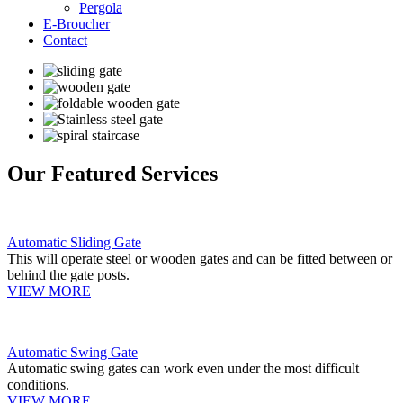
Pergola
E-Broucher
Contact
Our Featured Services
Automatic Sliding Gate
This will operate steel or wooden gates and can be fitted between or
behind the gate posts.
VIEW MORE
Automatic Swing Gate
Automatic swing gates can work even under the most difficult
conditions.
VIEW MORE