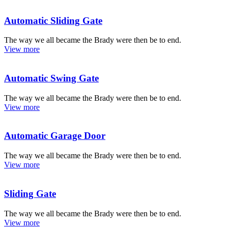
Automatic Sliding Gate
The way we all became the Brady were then be to end.
View more
Automatic Swing Gate
The way we all became the Brady were then be to end.
View more
Automatic Garage Door
The way we all became the Brady were then be to end.
View more
Sliding Gate
The way we all became the Brady were then be to end.
View more