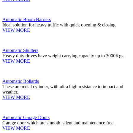
Automatic Boom Barriers
Ideal solution for heavy traffic with quick opening & closing.
VIEW MORE
Automatic Shutters
Heavy duty drives have weight carrying capacity up to 3000Kgs.
VIEW MORE
Automatic Bollards
These are metal cylinder, with ultra high resistance to impact and
weather.
VIEW MORE
Automatic Garage Doors
Garage door which are smooth ,silent and maintenance free.
VIEW MORE