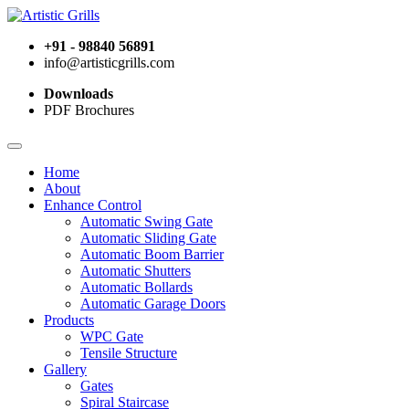
+91 - 98840 56891
info@artisticgrills.com
Downloads
PDF Brochures
Home
About
Enhance Control
Automatic Swing Gate
Automatic Sliding Gate
Automatic Boom Barrier
Automatic Shutters
Automatic Bollards
Automatic Garage Doors
Products
WPC Gate
Tensile Structure
Gallery
Gates
Spiral Staircase