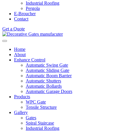
Industrial Roofing
Pergola
E-Broucher
Contact
Get a Quote
Home
About
Enhance Control
Automatic Swing Gate
Automatic Sliding Gate
Automatic Boom Barrier
Automatic Shutters
Automatic Bollards
Automatic Garage Doors
Products
WPC Gate
Tensile Structure
Gallery
Gates
Spiral Staircase
Industrial Roofing