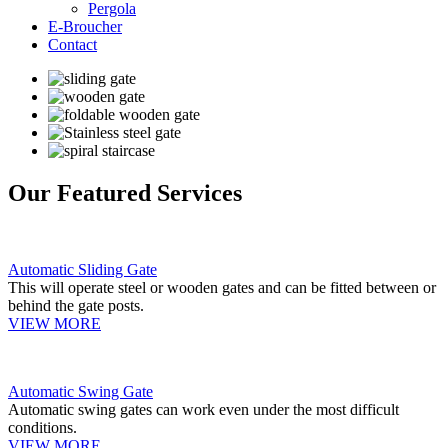
Pergola
E-Broucher
Contact
Our Featured Services
Automatic Sliding Gate
This will operate steel or wooden gates and can be fitted between or
behind the gate posts.
VIEW MORE
Automatic Swing Gate
Automatic swing gates can work even under the most difficult
conditions.
VIEW MORE