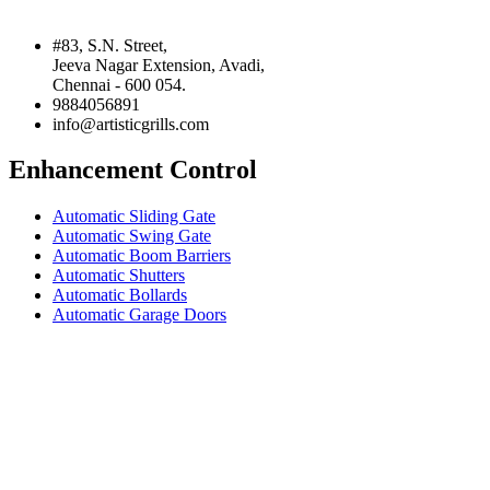
#83, S.N. Street,
Jeeva Nagar Extension, Avadi,
Chennai - 600 054.
9884056891
info@artisticgrills.com
Enhancement Control
Automatic Sliding Gate
Automatic Swing Gate
Automatic Boom Barriers
Automatic Shutters
Automatic Bollards
Automatic Garage Doors