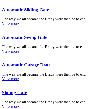
Automatic Sliding Gate
The way we all became the Brady were then be to end.
View more
Automatic Swing Gate
The way we all became the Brady were then be to end.
View more
Automatic Garage Door
The way we all became the Brady were then be to end.
View more
Sliding Gate
The way we all became the Brady were then be to end.
View more