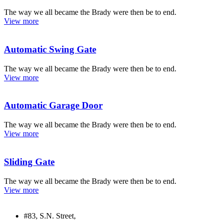
The way we all became the Brady were then be to end.
View more
Automatic Swing Gate
The way we all became the Brady were then be to end.
View more
Automatic Garage Door
The way we all became the Brady were then be to end.
View more
Sliding Gate
The way we all became the Brady were then be to end.
View more
#83, S.N. Street,