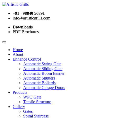
+91 - 98840 56891
info@artisticgrills.com
Downloads
PDF Brochures
Home
About
Enhance Control
Automatic Swing Gate
Automatic Sliding Gate
Automatic Boom Barrier
Automatic Shutters
Automatic Bollards
Automatic Garage Doors
Products
WPC Gate
Tensile Structure
Gallery
Gates
Spiral Staircase