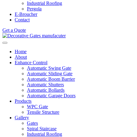
Industrial Roofing
Pergola
E-Broucher
Contact
Get a Quote
Home
About
Enhance Control
Automatic Swing Gate
Automatic Sliding Gate
Automatic Boom Barrier
Automatic Shutters
Automatic Bollards
Automatic Garage Doors
Products
WPC Gate
Tensile Structure
Gallery
Gates
Spiral Staircase
Industrial Roofing