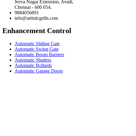
Jeeva Nagar Extension, Avadi,
Chennai - 600 054.
9884056891
info@artisticgrills.com
Enhancement Control
Automatic Sliding Gate
Automatic Swing Gate
Automatic Boom Barriers
Automatic Shutters
Automatic Bollards
Automatic Garage Doors