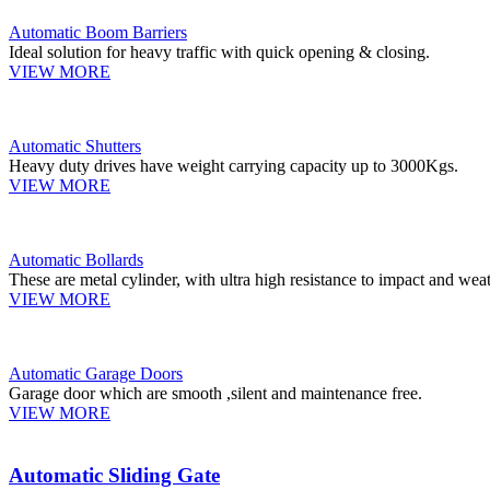
Automatic Boom Barriers
Ideal solution for heavy traffic with quick opening & closing.
VIEW MORE
Automatic Shutters
Heavy duty drives have weight carrying capacity up to 3000Kgs.
VIEW MORE
Automatic Bollards
These are metal cylinder, with ultra high resistance to impact and weat
VIEW MORE
Automatic Garage Doors
Garage door which are smooth ,silent and maintenance free.
VIEW MORE
Automatic Sliding Gate