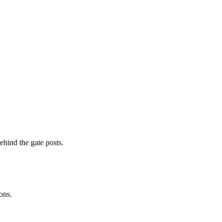
ehind the gate posts.
ons.