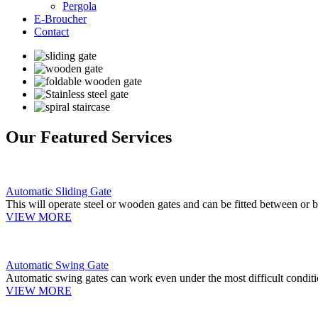
Pergola
E-Broucher
Contact
Our Featured Services
Automatic Sliding Gate
This will operate steel or wooden gates and can be fitted between or b
VIEW MORE
Automatic Swing Gate
Automatic swing gates can work even under the most difficult conditi
VIEW MORE